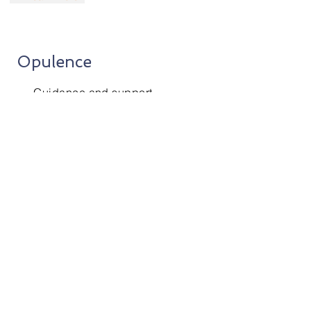
Opulence
Guidance and support
to the clients
for various finance related
decisions.
+ Learn More
Our Clients