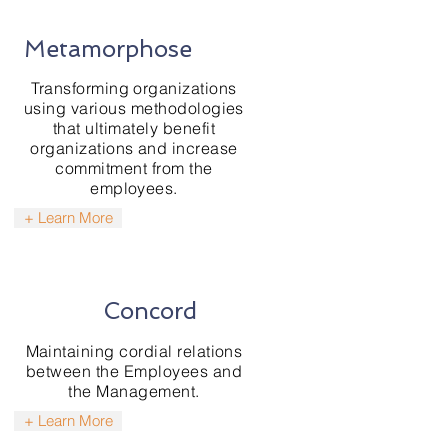
Metamorphose
Transforming organizations
using various methodologies
that ultimately benefit
organizations and increase
commitment from the
employees.
+ Learn More
Concord
Maintaining cordial relations
between the Employees and
the Management.
+ Learn More