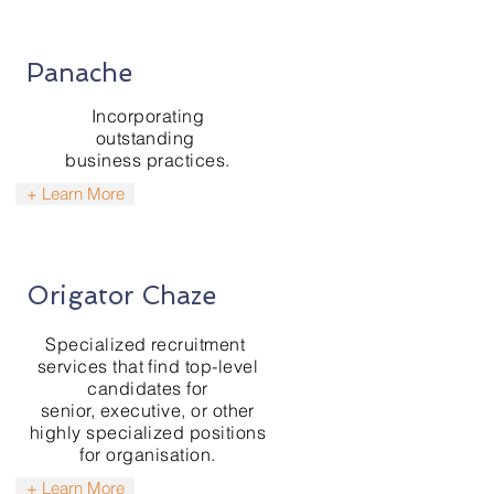
Panache
Incorporating
outstanding
business practices.
+ Learn More
Origator Chaze
Specialized
recruitment
services that find top-level
candidates for
senior, executive, or other
highly specialized positions
for organisation.
+ Learn More