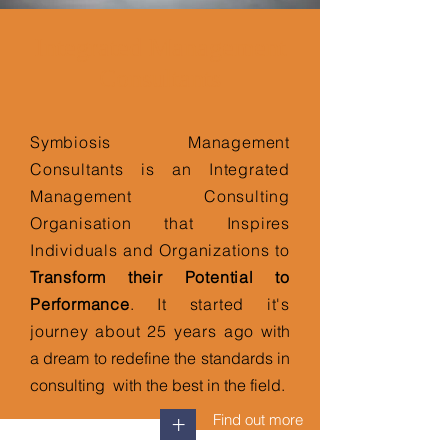
Integrated Management
Consultants
Symbiosis Management
Consultants is an Integrated
Management Consulting
Organisation that Inspires
Individuals and Organizations to
Transform their Potential to
Performance
. It started it's
journey about 25 years ago
with
a dream to redefine the standards in
consulting with the best in the field.
Find out more
+