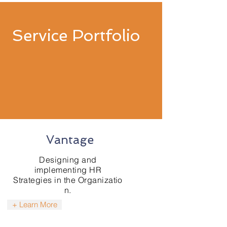
Service Portfolio
Vantage
​Designing and
implementing HR
Strategies in the Organizatio
n.
+ Learn More