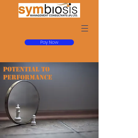
Pay Now
POTENTIAL TO
PERFORMANCE